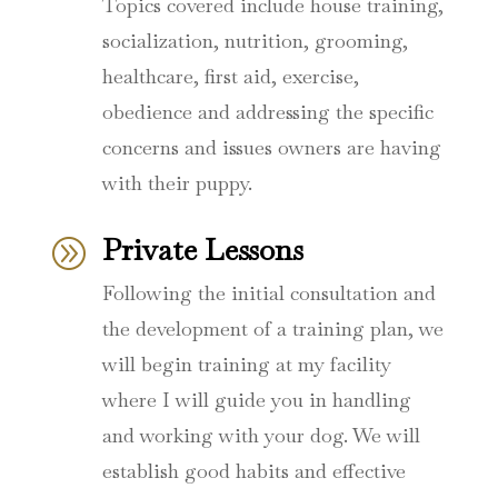
Topics covered include house training,
socialization, nutrition, grooming,
healthcare, first aid, exercise,
obedience and addressing the specific
concerns and issues owners are having
with their puppy.
Private Lessons
A
Following the initial consultation and
the development of a training plan, we
will begin training at my facility
where I will guide you in handling
and working with your dog. We will
establish good habits and effective