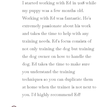
I started working with Ed in 2018 while
my puppy was a few months old.
Working with Ed was fantastic. He's
extremely passionate about his work
and takes the time to help with any
training needs. Ed's focus consists of
not only training the dog but training
the dog owner on how to handle the
dog. Ed takes the time to make sure
you understand the training
techniques so you can duplicate them
at home when the trainer is not next to
you. I'd highly recommend Ed!