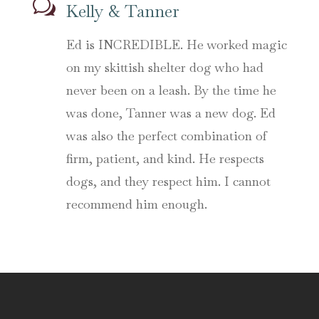
w
Kelly & Tanner
Ed is INCREDIBLE. He worked magic
on my skittish shelter dog who had
never been on a leash. By the time he
was done, Tanner was a new dog. Ed
was also the perfect combination of
firm, patient, and kind. He respects
dogs, and they respect him. I cannot
recommend him enough.