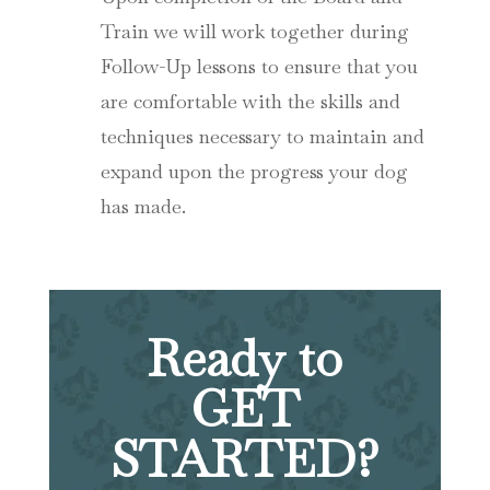
Train we will work together during
Follow-Up lessons to ensure that you
are comfortable with the skills and
techniques necessary to maintain and
expand upon the progress your dog
has made.
Ready to
GET
STARTED?