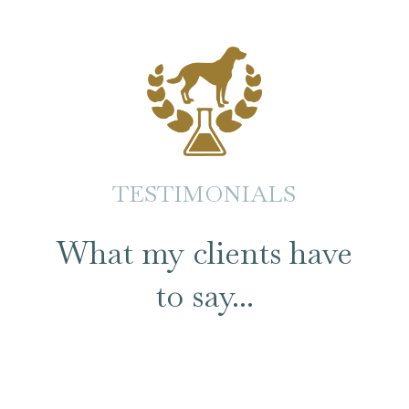
TESTIMONIALS
What my clients have
to say...