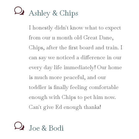
w
Ashley & Chips
I honestly didn't know what to expect
from our 11 month old Great Dane,
Chips, after the first board and train. I
can say we noticed a difference in our
every day life immediately! Our home
is much more peaceful, and our
toddler is finally feeling comfortable
enough with Chips to pet him now.
Can't give Ed enough thanks!
w
Joe & Bodi