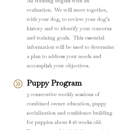
All training begins with an
evaluation.
We will meet together,
with your dog, to review your dog’s
history and to identify your concerns
and training goals.
This essential
information will be used to determine
a plan to address your needs and
accomplish your objectives.
Puppy Program
A
3 consecutive weekly sessions of
combined owner education, puppy
socialization and confidence building
for puppies about 8-16 weeks old.