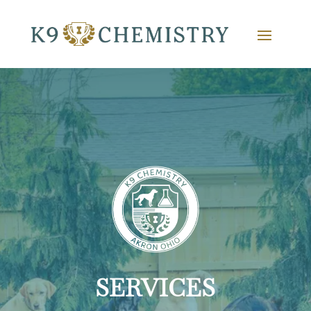
SERVICES