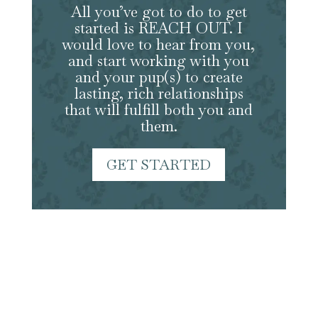
All you’ve got to do to get
started is REACH OUT. I
would love to hear from you,
and start working with you
and your pup(s) to create
lasting, rich relationships
that will fulfill both you and
them.
GET STARTED