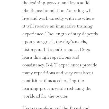
the training process and lay a solid
obedience foundation. Your dog will
live and work directly with me where
it will receive an immersive training
experience. The length of stay depends
upon your goals, the dog’s needs,
history, and it’s performance. Dogs
learn through repetitions and
consistency. B & T experiences provide
many repetitions and very consistent
conditions thus accelerating the
learning process while reducing the
workload for the owner.
Upon completion of the Board and