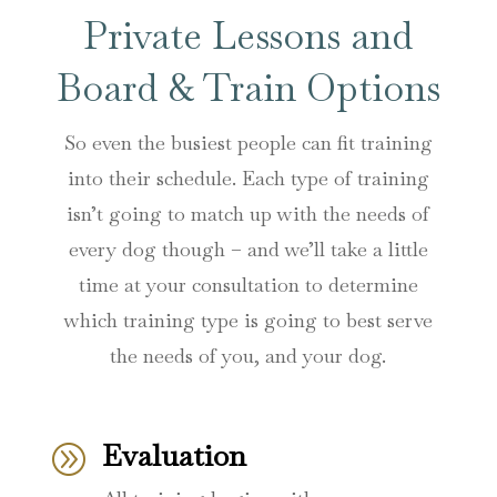
Private Lessons and
Board & Train Options
So even the busiest people can fit training
into their schedule. Each type of training
isn’t going to match up with the needs of
every dog though – and we’ll take a little
time at your consultation to determine
which training type is going to best serve
the needs of you, and your dog.
Evaluation
A