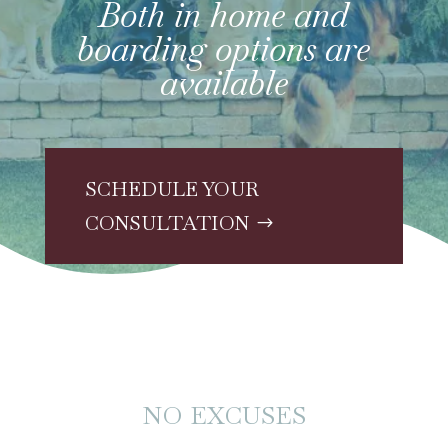
Both in home and
boarding options are
available
SCHEDULE YOUR
CONSULTATION
NO EXCUSES