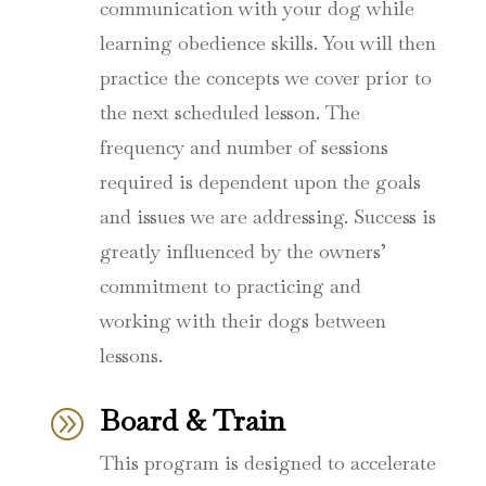
communication with your dog while
learning obedience skills. You will then
practice the concepts we cover prior to
the next scheduled lesson. The
frequency and number of sessions
required is dependent upon the goals
and issues we are addressing. Success is
greatly influenced by the owners’
commitment to practicing and
working with their dogs between
lessons.
Board & Train
A
This program is designed to accelerate